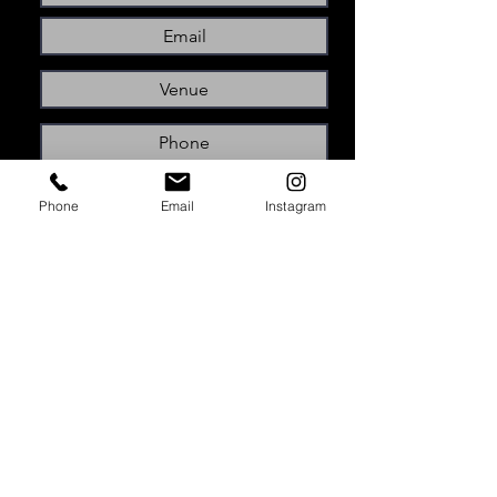
Phone
Email
Instagram
Submit