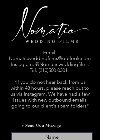
Email:
Nomaticweddingfilms@outlook.com
Instagram: @Nomaticweddingfilms
Tel:
(210)500-0301
*If you do not hear back from us
within 48 hours, please reach out to
us via Instagram. We have had a few
issues with new outbound emails
going to our client's spam folders*
+ Send Us a Message