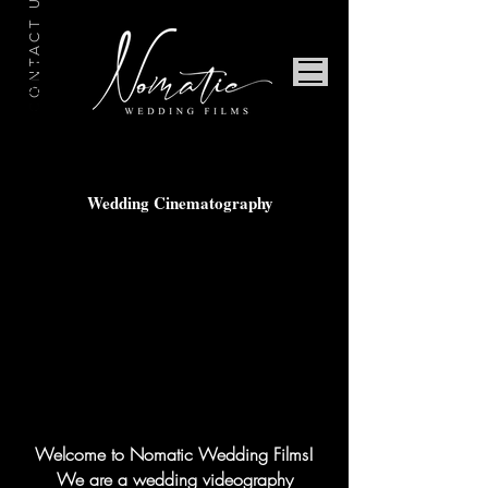
CONTACT US
Wedding Cinematography
Welcome to Nomatic Wedding Films!
We are a wedding videography