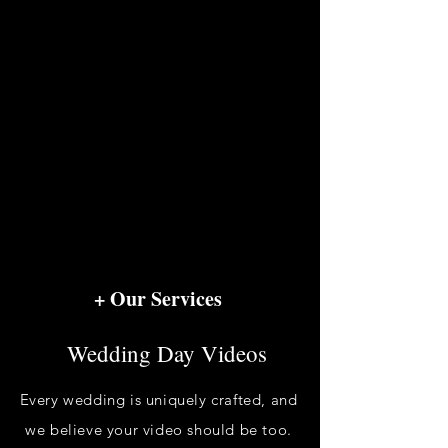
+ Our Services
Wedding Day Videos
Every wedding is uniquely crafted, and
we believe your video should be too.