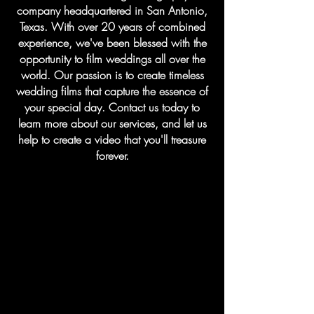
company headquartered in San Antonio,
Texas. With over 20 years of combined
experience, we've been blessed with the
opportunity to film weddings all over the
world. Our passion is to create timeless
wedding films that capture the essence of
your special day. Contact us today to
learn more about our services, and let us
help to create a video that you'll treasure
forever.