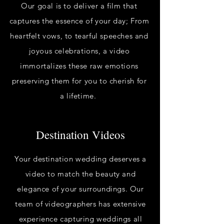
Our goal is to deliver a film that
captures the essence of your day; From
heartfelt vows, to tearful speeches and
joyous celebrations, a video
immortalizes these raw emotions
preserving them for you to cherish for
a lifetime.
Destination Videos
Your destination wedding deserves a
video to match the beauty and
elegance of your surroundings. Our
team of videographers has extensive
experience capturing weddings all